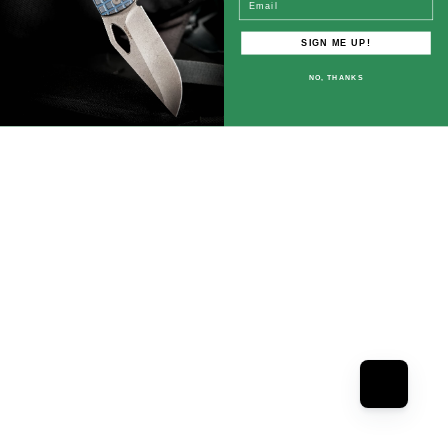
SIGN ME UP!
NO, THANKS