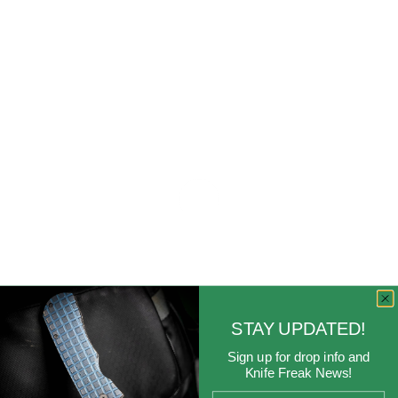
STAY UPDATED!
Sign up for drop info and
Knife Freak News!
Email