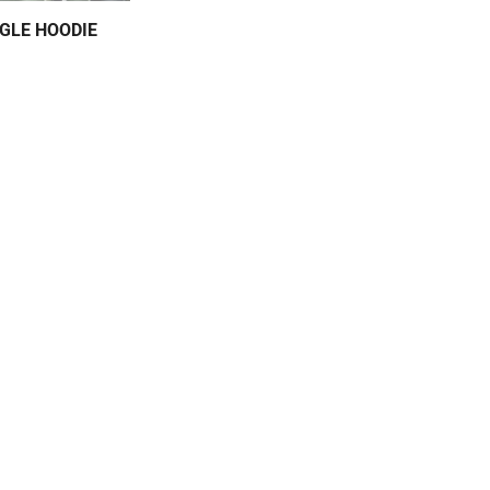
GLE HOODIE