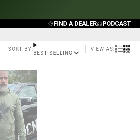
FIND A DEALER
PODCAST
VIEW AS:
SORT BY:
BEST SELLING