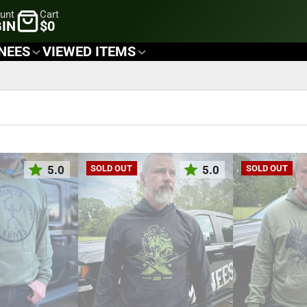
unt
Cart
IN
$0
NEES
VIEWED ITEMS
5.0
5.0
SOLD OUT
SOLD OUT