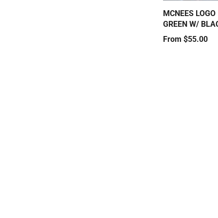
MCNEES LOGO 
GREEN W/ BLA
Price
From $55.00