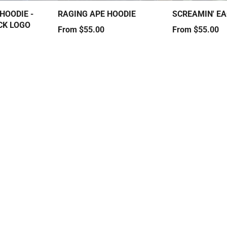
HOODIE -
RAGING APE HOODIE
SCREAMIN' EA
CK LOGO
Price
Price
From $55.00
From $55.00