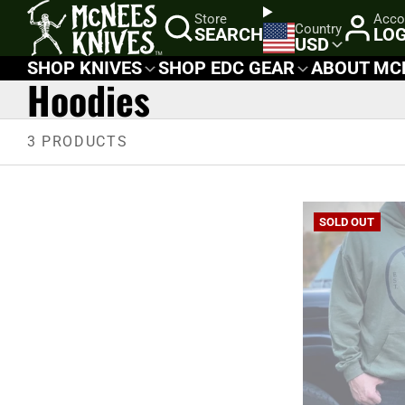
SKIP
Store
Acco
Country
SEARCH
LOG
TO
USD
CONTENT
SHOP KNIVES
SHOP EDC GEAR
ABOUT MC
Hoodies
3 PRODUCTS
SOLD OUT