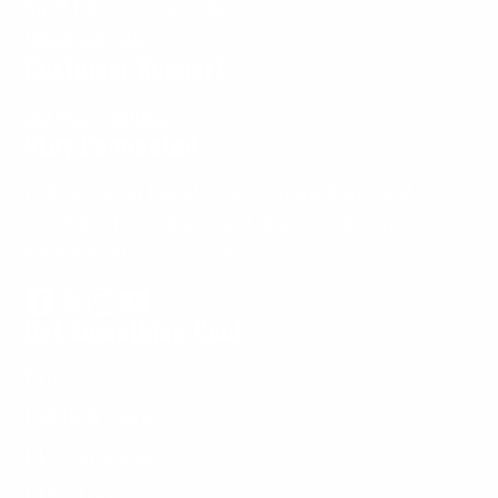
hard for
you
every day.
Read our story >>
Customer Support
Service Request
Stay Connected
Follow us on Facebook, X, Instagram, and
YouTube to connect and share your own
McNees Knives favorites!
Get Something Cool
Facebook
Follow
Instagram
YouTube
on
Knives
X
Parts & Care
EDC Storage
EDC Tools