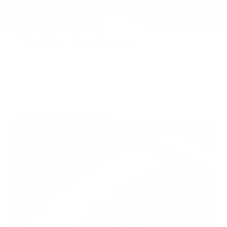
SKIP
TO
Photo Archive
CONTENT
These photos reflect a small part of Jonathan
McNees' custom knife work since 2008, when
he started making blades. Variations on some of
these models have already made it to
production status, and we hope to bring others
to our lineup in the future!