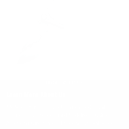
BACK TO TOP
Learn More About Us
McNees Knives is a veteran-owned small
business that works hard to deliver quality,
American knives and EDC gear that will work