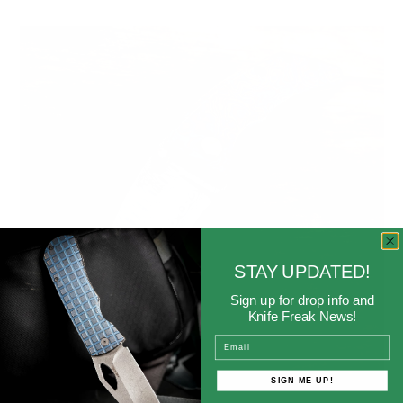
STAY UPDATED!
Sign up for drop info and
Knife Freak News!
Email
SIGN ME UP!