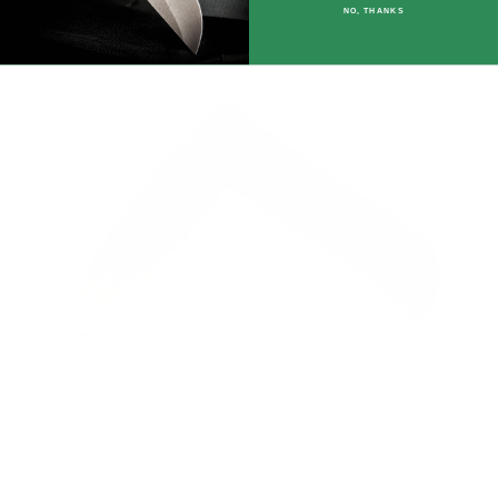
NO, THANKS