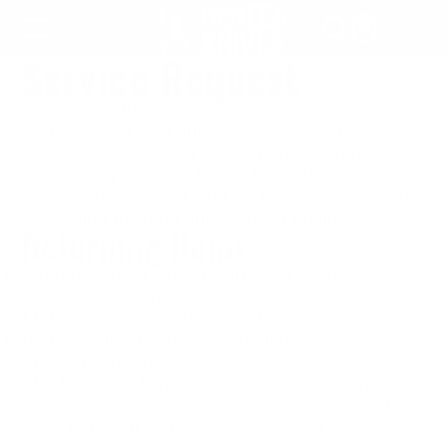
SKIP
TO
Service Request
CONTENT
Sometimes things happen. We understand, and
we're here to help put your McNees Knives
blades and EDC gear back in order! Start out by
completing the form below to tell us a little
about your situation, and we'll do our best to get
everything fixed up and working again.
Returning Items
What to expect when returning a product for
service, warranty work, etc.
McNees Knives warranty details
Return Policy for unopened, unused McNees
Knives products
The following form should be used to request
service, maintenance, or warranty work, or if you
need to return an unopened, unused McNees