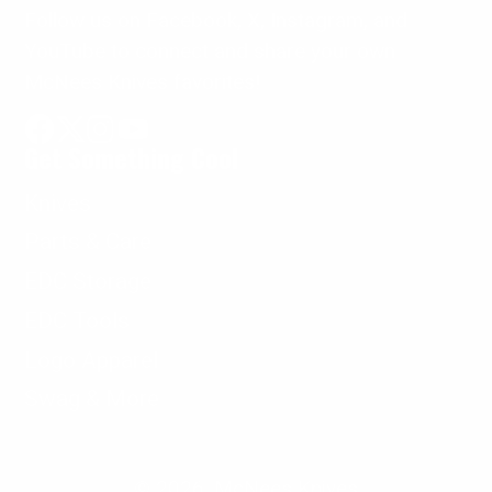
Follow us on Facebook, X, Instagram, and
YouTube to connect and share your own
McNees Knives favorites!
Get Something Cool
Facebook
Follow
Instagram
YouTube
on
Knives
X
Parts & Care
EDC Storage
EDC Tools
Logo Apparel
Swag & More
© 2026,
McNees Knives