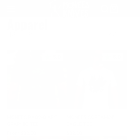
SKIP
TO
Apparel
CONTENT
FILTER
10 PRODUCTS
5.0
5.0
MCNEES RAGING APE
MCNEES SCREAMIN'
GRAPHIC TEE
EAGLE TEE
Price
Price
From $32.00
$32.00