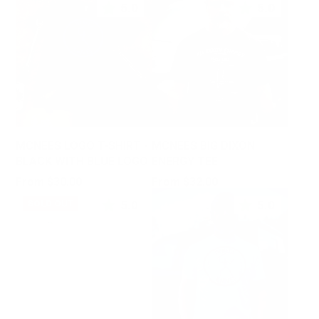
5.0
5.0
MCNEES LOGO T-SHIRT -
MCNEES BIG DIXON
BLACK WITH BLUE LOGO
ENERGY TEE
Price
Price
From $30.00
From $32.00
5.0
5.0
SOLD OUT