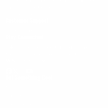
American knives and EDC gear that will work
hard for
you
every day.
Read our story >>
Customer Support
Service Request
Stay Connected
Follow us on Facebook, X, Instagram, and
YouTube to connect and share your own
McNees Knives favorites!
Get Something Cool
Facebook
Follow
Instagram
YouTube
on
Knives
X
Parts & Care
EDC Storage