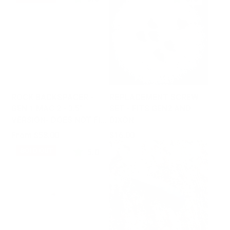
ROCK BACKSPACER -
REPLACEMENT SCREW
GEN 1 MAC 2 - 3.5"
SET - FITS GEN2 AND
VERSION- DOES NOT FIT
DIXON
GEN2
Price
Price
From $58.00
$16.00
5.0
SOLD OUT