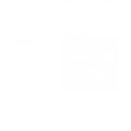
SMOOTH BACKSPACER -
ROCK BACKSPACER -
GEN 1 MAC 2 - 3.5"
MAC 2 - 3" VERSION- GEN
VERSION - DOES NOT FIT
1 - DOES NOT FIT GEN 2
GEN 2
Price
Price
From $48.00
From $58.00
5.0
SOLD OUT
GEARED BACKSPACER -
MCNEES RIDGE RUNNER
MAC 2 - 3" VERSION- GEN
REPLACEMENT SCALES -
1 - DOES NOT FIT GEN2
PREMIUM
Price
Price
From $53.00
$38.00