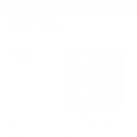
SKIP
TO
Knife Care
CONTENT
FILTER
24 PRODUCTS
5.0
5.0
SOLD OUT
GEARED BACKSPACER -
TITANIUM HARDWARE
GEN 2 MAC 2 - 3.5"
KIT - FITS GEN 2 MAC2
VERSION - DOES NOT FIT
MODELS ONLY - DOES
GEN 1
NOT FIT GEN 1
Price
Price