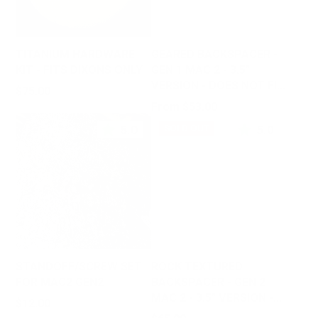
TITANIUM HARDWARE
GEARED BACKSPACER -
KIT - FITS DIXONS ONLY
GEN 1 MAC 2 - 3.5"
VERSION - DOES NOT FIT
Price
$75.00
GEN 2
Price
From $53.00
5.0
5.0
SOLD OUT
STANDOFF/SCREW SET
ROCK TEXTURED
FOR MAC2 GEN2
BACKSPACER - GEN 2
MAC 2 - 3.5" VERSION -
Price
$12.00
DOES NOT FIT GEN 1