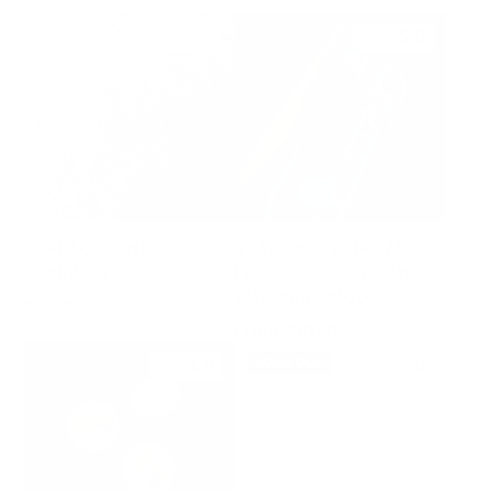
Price
$65.00
5.0
5.0
REPLACEMENT
STANDARD CLIP - MAC 2,
BEARINGS
FITS GEN 1, GEN 2 AND
AUTOMAC MODELS
Price
$10.00
Price
From $30.00
5.0
5.0
SOLD OUT