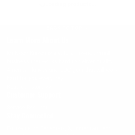
Loading products...
BACK TO TOP
Learn More About Us
McNees Knives is a veteran-owned small
business that works hard to deliver quality,
American knives and EDC gear that will work
hard for
you
every day.
Read our story >>
Customer Support
Service Request
Stay Connected
Follow us on Facebook, X, Instagram, and