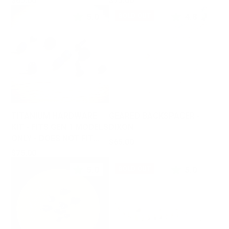
$65.00
$75.00
5.0
4.8
SOLD OUT
TITANIUM HARDWARE
GEARED BACKSPACER -
KIT - FITS GEN 1 MODELS
DIXON
ONLY - DOES NOT FIT
Price
$65.00
GEN 2
Price
$75.00
5.0
5.0
SOLD OUT