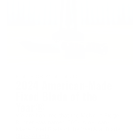
BLADE SHOW ATLANTA
2024 American-Made
Fixed Blade of the
Year®
We are honored that the McNees Ridge
Runner was named
2024 American-
Made Fixed Blade of the Year® at Blade
Show Atlanta
.