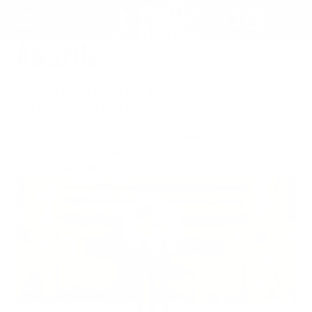
SKIP
TO
Awards
CONTENT
Check out the McNees Ridge Runner, an award-
winning knife from our fixed blade lineup. We
are proud that this rugged and ergonomic
design was acknowledged at BLADE Show
Atlanta, and we will keep working hard every day
to create great knives for you that can be added
to this page in the future.