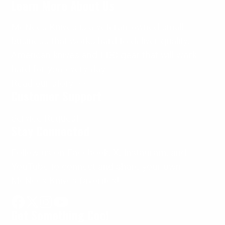
Learn More About Us
McNees Knives is a veteran-owned small
business that works hard to deliver quality,
American knives and EDC gear that will work
hard for
you
every day.
Read our story >>
Customer Support
Service Request
Stay Connected
Follow us on Facebook, X, Instagram, and
YouTube to connect and share your own
McNees Knives favorites!
Get Something Cool
Facebook
Follow
Instagram
YouTube