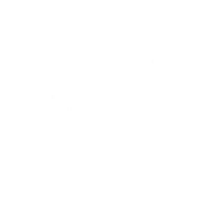
Service Request
Stay Connected
Follow us on Facebook, X, Instagram, and
YouTube to connect and share your own
McNees Knives favorites!
Get Something Cool
Facebook
Follow
Instagram
YouTube
on
Knives
X
Parts & Care
EDC Storage
EDC Tools
Logo Apparel
Swag & More