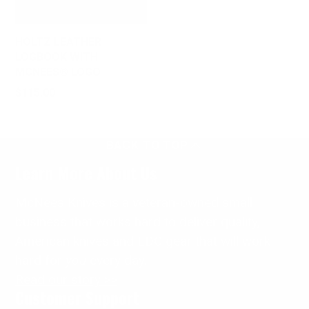
HOLTZ LEATHER
LOGBOOK WITH
MCNEES® LOGO
Price
$115.00
BACK TO TOP
Learn More About Us
McNees Knives is a veteran-owned small
business that works hard to deliver quality,
American knives and EDC gear that will work
hard for
you
every day.
Read our story >>
Customer Support