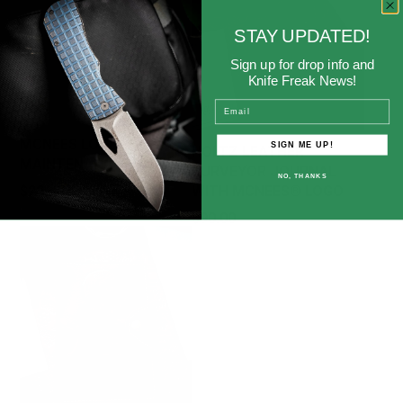
STAY UPDATED!
Sign up for drop info and
Knife Freak News!
Email
MCNEES LOGO™
SIGN ME UP!
HOLTZ LEATHER
MAINTENANCE MAT
SURVEYOR JOURNAL
NO, THANKS
Price
$22.00
WITH MCNEES® LOGO
Price
$90.00