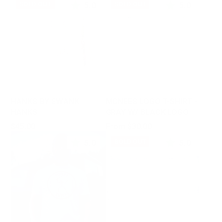
5.0
5.0
SOLD OUT
SOLD OUT
HANKS BY SWANK
MCNEES LOGO T-SHIRT -
HANKS
GRAY W/ BLACK LOGO
Price
Price
$45.00
From $30.00
5.0
5.0
SOLD OUT