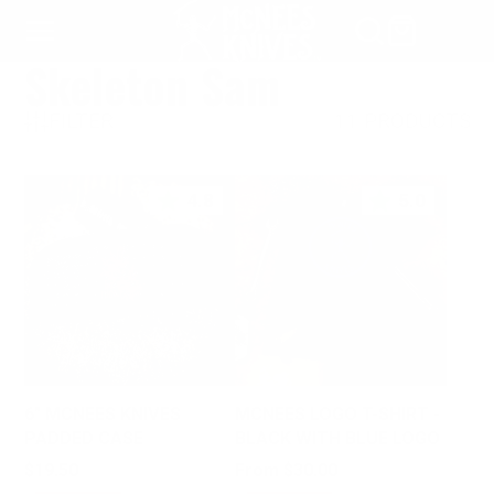
SKIP
TO
Skeleton Sam
CONTENT
FILTER
11 PRODUCTS
4.8
5.0
6" MCNEES KNIVES
MCNEES LOGO T-SHIRT -
PADDED CASE
BLACK WITH BLUE LOGO
Price
Price
$19.50
From $30.00