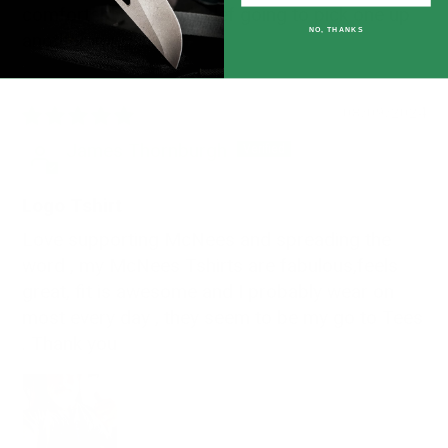
comfortably.. All in all, def going to pick one up
NO, THANKS
another in gray.
08/09/2024
James Thornburgh
Logo Tshirt
Love supporting McNees and spreading the
word , my McNees Tshirts are fabulous,feels
great, fit is awesome and I probably wear on
most every day , they seem to be my go to Tees
. Thank you