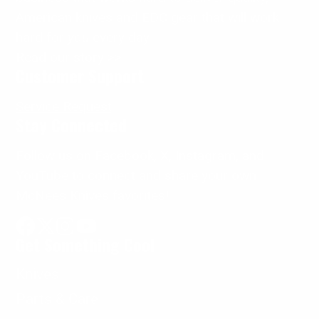
American knives and EDC gear that will work
hard for
you
every day.
Read our story >>
Customer Support
Service Request
Stay Connected
Follow us on Facebook, X, Instagram, and
YouTube to connect and share your own
McNees Knives favorites!
Get Something Cool
Facebook
Follow
Instagram
YouTube
on
Knives
X
Parts & Care