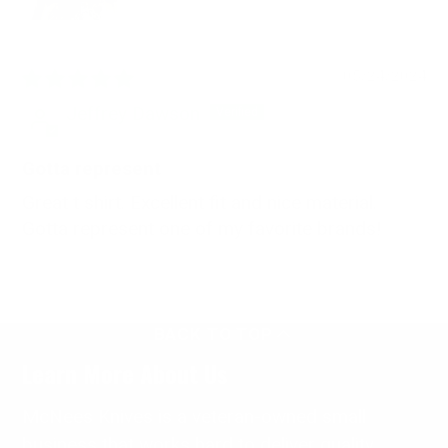
05/24/2024
Jeffrey Dawson
Gotta represent
Great t shirt. Excellent fit and nice material.
Gotta represent one of my favorite brands!
BACK TO TOP
Learn More About Us
McNees Knives is a veteran-owned small
business that works hard to deliver quality,