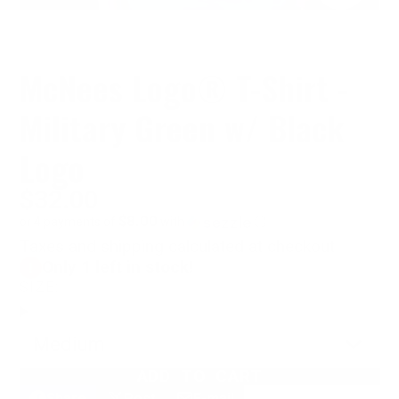
McNees Logo® T-Shirt -
Military Green w/ Black
Logo
$32.00
$8.00
or 4 payments of
with
ⓘ
Taxes and shipping calculated at checkout
Only 1 left in stock!
SIZE:
Medium
ADD TO CART
Share
Post
E-mail