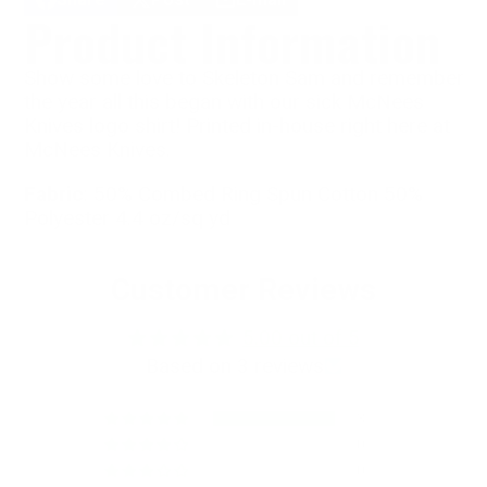
Share
Opens
Post
Opens
Share
Product Information
on
in
on
in
by
Facebook
a
X
a
e-
new
new
mail
Show some love to Skeleton Sam and remember
window.
window.
the year all this began with our sick McNees
Knives logo shirt! Printed in-house right here at
McNees Knives.
Fabric
: 50% Combed Ring Spun Cotton 50%
Polyester 4.4 oz/sq yd
Customer Reviews
5.00 out of 5
Based on 3 reviews
3
0
0