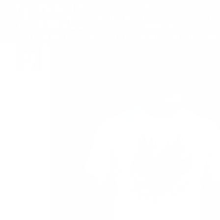
SKIP
Store
Acco
Country
SEARCH
LO
TO
USD
CONTENT
SHOP KNIVES
SHOP EDC GEAR
ABOUT MC