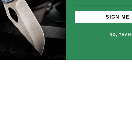
SIGN ME 
 shirt have a badass design on it, but it is extremely 
NO, THAN