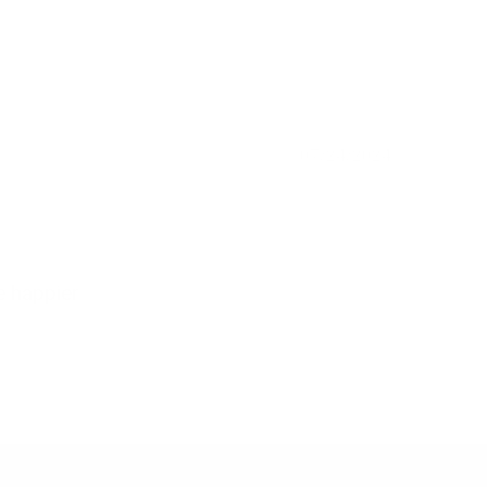
07/24/2024
e happier