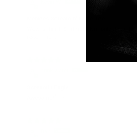
Kevin W.
McNees Screamin' Eagle Tee
Wow is this T-Shirt soft! Not only does this
recommend.
drink water
Screamin Eagle
Awesome! 🇺🇸
Dan