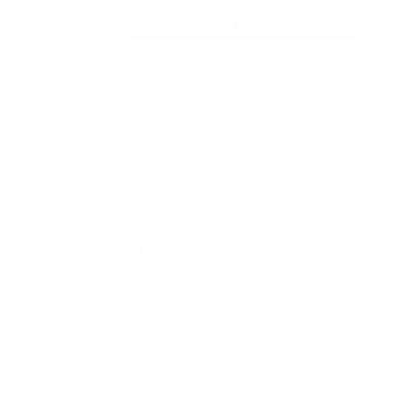
A
Share
Post
E-mail
Share
Opens
Post
Opens
Share
w
on
in
on
in
by
Facebook
a
X
a
e-
new
new
mail
window.
window.
 support to your favorite brand with this awesome ar
ter 4.4 oz/sq yd
Customer Reviews
5.00 out of 5
8
0
0