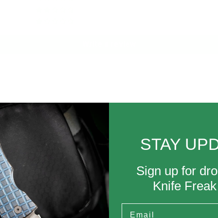
0
0
Write a review
STAY UP
wear.
Sign up for dro
Knife Frea
Email