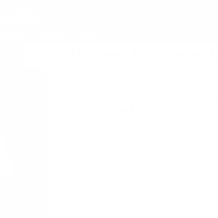
unt
Cart
GIN
$0
NEES
VIEWED ITEMS
McNees Screamin' E
$32.00
$8.00
or 4 payments of
with
ⓘ
Taxes and shipping calculated at ch
In stock and ready for shipping
SIZE:
X- Large
COLORS:
Gray