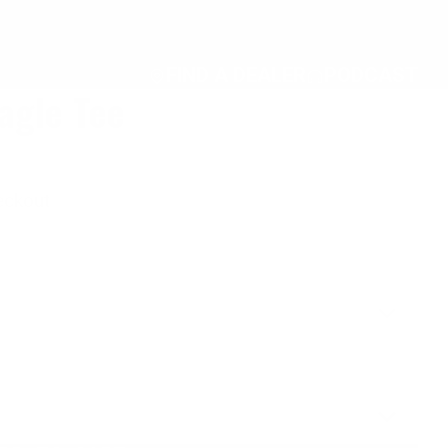
FIND A DEALER
PODCAST
agle Tee
eckout