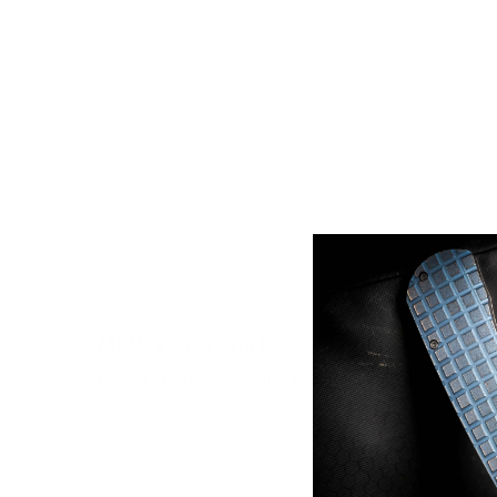
Sort by
Kelly Brooks
McNees tee shirts.
Great design and it's really comfortable to 