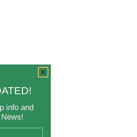
05/22/2026
DATED!
p info and
k News!
04/10/2026