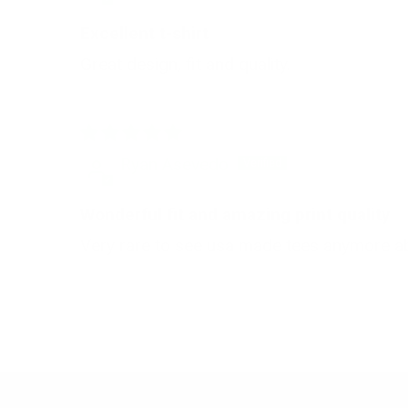
Excellent t-shirt
Great design, fit and quality.
Ryan Asevedo
Wonderful fit and amazing print quality
Very rare to see usa made tees anymore abs