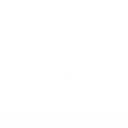
olutely love this and amazing comfortable fit cant b
1
2
BACK TO TOP