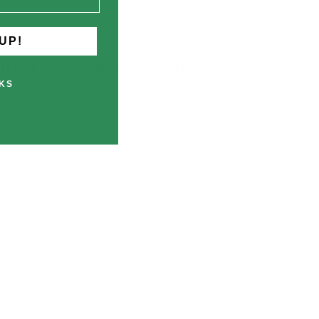
UP!
soft and comfortable to wear. I 100%
KS
11/11/2024
10/20/2024