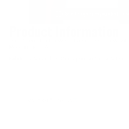
Click to open expanded vie
Product Information
One of two of our newest graphic tees! Show some
Made in the USA.
Fabric
: 50% Combed Ring Spun Cotton 50% Polyes
Based on 8 reviews