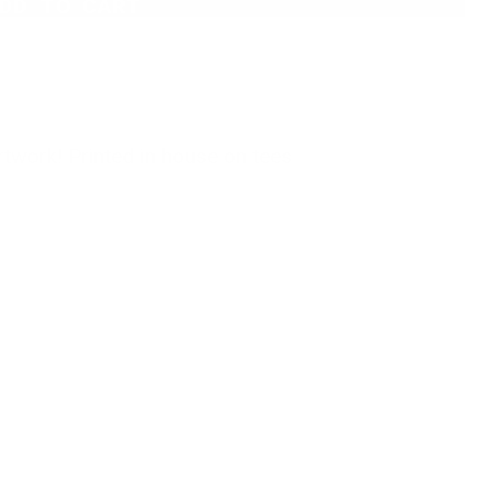
DD TO CART
twork! Printed in house on tees