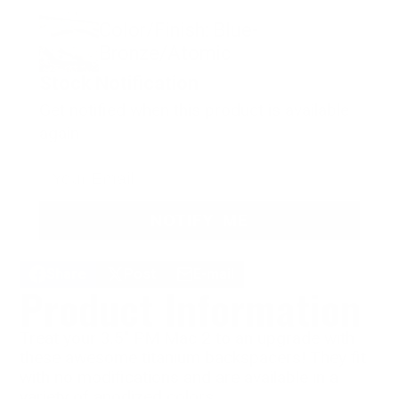
Color/Finish: Blue-
Bronze/Atomic
Stock Notification
Get notified when this product is available
again
NOTIFY ME
Share
Post
E-mail
Share
Opens
Post
Opens
Share
Product Information
on
in
on
in
by
Facebook
a
X
a
e-
new
new
mail
Treat your 3.5" PM Mac 2 to an upgrade with
window.
window.
these awesome titanium backspacers! They fit
with no modifications and are available in a
variety of anodized colors.