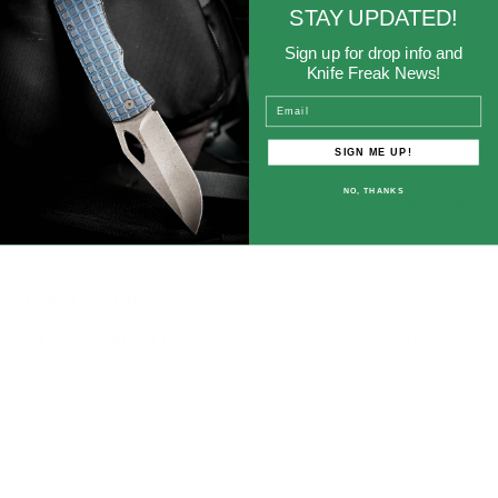
0
STAY UPDATED!
Sign up for drop info and
Write a review
Knife Freak News!
Email
Sort by
SIGN ME UP!
NO, THANKS
04/28/2025
Mkinser
Great addition!
Great addition to my Mac 2. Looks amazing!
12/20/2024
Mike Weidauer