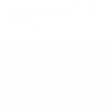
The backspacer fit perfect and along with the
revised pocket clip made my gen 1 3.5 even
better. Great products and great service by the
team at McNees knives.
BACK TO TOP
Learn More About Us
McNees Knives is a veteran-owned small
business that works hard to deliver quality,
American knives and EDC gear that will work
hard for
you
every day.
Read our story >>
Customer Support
Service Request