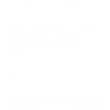
Rock Backspacer - GEN 1
Mac 2 - 3.5" Version-
DOES NOT FIT GEN2
$63.00
$12.60
or 5 payments of
with
ⓘ
Taxes and shipping calculated at checkout
Out of stock
COLOR/FINISH:
Blue-Bronze/Atomic
SOLD OUT