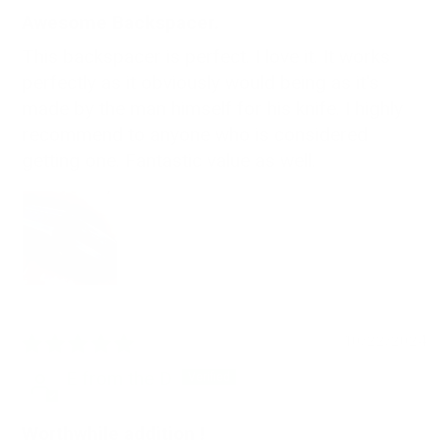
Awesome Backspacer.
This backspacer is perfect. I love it. It works
perfectly as it obviously would being as it's
made by the man himself for his knife. I highly
recommend to anyone who is considered
getting one. Fantastic value as well.
10/22/2024
E from the D
Worthwhile addition !