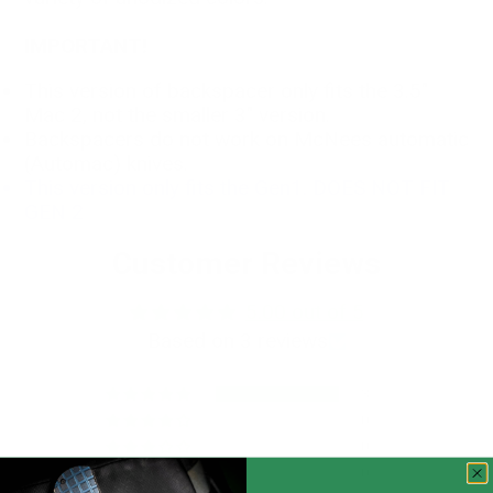
IMPORTANT!
This version of backspacer only fits the 3.5"
Mac 2, not the smaller 3" version.
Backspacers do not work on McNees automatic
(Automac) knives.
This version only fits the Gen1. DOES NOT FIT
GEN 2
Customer Reviews
5.00 out of 5
Based on 3 reviews
3
0
0
0