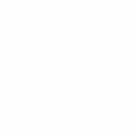
Stay Connected
Follow us on Facebook, X, Instagram, and
YouTube to connect and share your own
McNees Knives favorites!
Get Something Cool
Facebook
Follow
Instagram
YouTube
on
Knives
X
Parts & Care
EDC Storage
EDC Tools
Logo Apparel
Swag & More