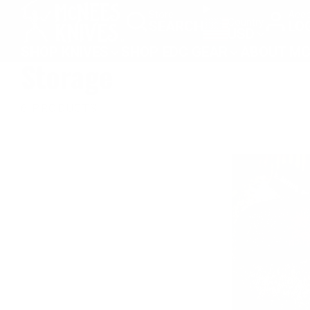
SKIP
Store
Acco
Country
SEARCH
LO
TO
USD
CONTENT
SHOP KNIVES
SHOP EDC GEAR
ABOUT MC
Storage
6 PRODUCTS