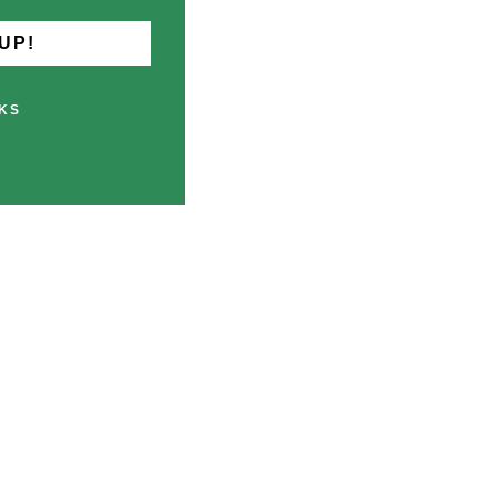
UP!
KS