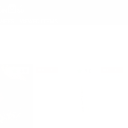
unt
Cart
GIN
$0
NEES
VIEWED ITEMS
4.8
5.0
SOLD OUT
SOLD OUT