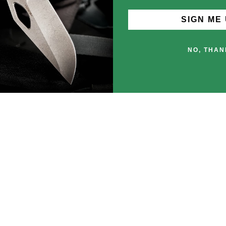
SIGN ME 
NO, THAN