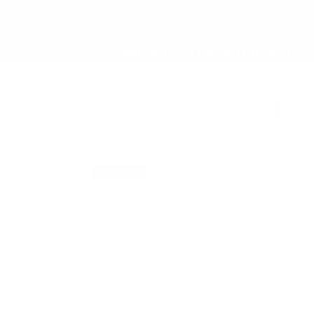
FIND A DEALER
PODCAST
VIEW AS:
SORT BY:
BEST SELLING
5.0
5.0
SOLD OUT