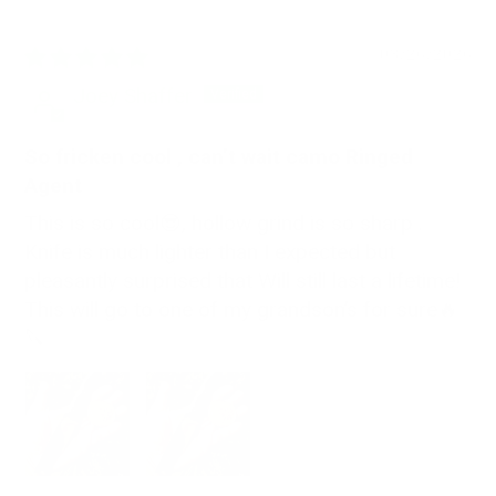
03/26/2026
Joey Shaffer
So fricken cool , can’t wait camo Ringed
Agent
This is so cool😎, hollow grind is so sharp .
Knife is much lighter than I expected but
pleasantly surprised that Will still last a lifetime!
This will go to one of my grandson’s for sure🔥
🔪