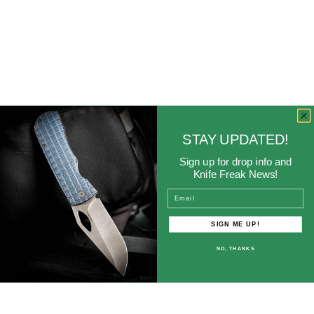
91.7
100.0
Verified
STAY UPDATED!
Sign up for drop info and
Knife Freak News!
Sort by
Email
03/26/2026
SIGN ME UP!
David Mower
NO, THANKS
Ridge runner fixed blade
Excellent sharp knife