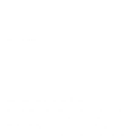
02/02/2026
Tony Aplaca
Ridge Runner
All around excellents
09/04/2025
Luther F.
The Perfect Drop Point Hunter
I don’t routinely take the time to write product
reviews but considering how outstanding my
McNee’s Ridge Runner is, I decided to make an
exception. I was able to secure the O.D. Green