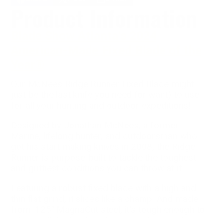
Share
Opens
Post
Opens
Share
Product Information
on
in
on
in
by
Facebook
a
X
a
e-
new
new
mail
Blade Show Atlanta's 2024
window.
window.
American-Made Fixed Blade of the
Year®
Our McNees Ridge Runner Fixed Blade might
just be the last knife you need (or want) to use
for all your hunting and outdoor expeditions!
Designed by Jonathan McNees, a former
Marine, lifelong hunter, and outdoorsman who
got his start making knives in 2008, the Ridge
Runner is purpose-built to tackle the toughest
and grittiest conditions you can throw at it.
Featuring a robust fixed blade with a high and
thin flat grind, it slices like a champ. And made
from .125" MagnaCut steel, it's tough enough to