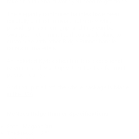
take on all the hard work you need to get done.
The elegantly contoured handles have been
carefully crafted to avoid hot spots while
providing maximum grip, and they can be
swapped out in minutes if you are looking to
customize with other
Ridge Runner handle
colors or materials
.
An included Kydex sheath offers exceptional
retention and is set up with a Tek Lok for multi
position carry .
And to top it all off, the whole package is
Made
in the USA
.
McNees Ridge Runner Specifications:
Steel: MaganaCut
Thickness: .125"