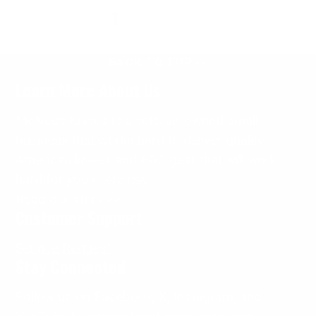
1
2
3
BACK TO TOP
Learn More About Us
McNees Knives is a veteran-owned small
business that works hard to deliver quality,
American knives and EDC gear that will work
hard for
you
every day.
Read our story >>
Customer Support
Service Request
Stay Connected
Follow us on Facebook, X, Instagram, and