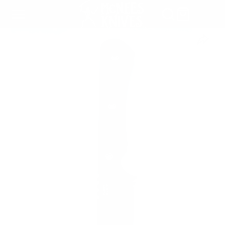
SKIP
TO
CONTENT