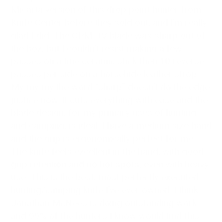
Micarta version of this drop point hunter from
Knife Center before they sold out, and I’m really
glad I did. The CPM-3V blade was sharp out of
the box, but I couldn’t resist making a few
passes on a fine ceramic stick then 10 reverse
passes per side on a horsehide leather strop.
My my my the word “sharp” doesn’t do the edge
justice now. It cuts everything with ease and the
blade design, for my primary uses of hunting
and camping, is ideal. I have a medium size hand
and the grip is ergonomically perfect for me.
The knife feels excellent in the hand, with good
grip retention and no hot spots, even with heavy
use. This is the best, most perfectly executed
hunting/camping knife I’ve ever owned. I think
Jonathan McNees is doing outstanding work
and 99% of the hunters I know would find this