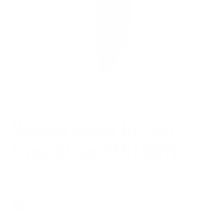
McNees Ridge Runner
Fixed Blade CERAKOTE
$337.00
$67.40
or 5 payments of
with
ⓘ
Taxes and shipping calculated at checkout
Out of stock
COLOR: