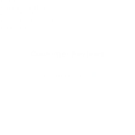
OAL: 8.195"
Blade Length: 3.7"
Handle: G10
Country of Origin: USA
HRC 63-64
Customer Reviews
4.71 out of 5
Based on 14 reviews
12
1
0
1
0
Write a review