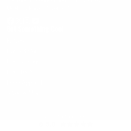
YouTube to connect and share your own
McNees Knives favorites!
Get Something Cool
Facebook
Follow
Instagram
YouTube
on
Knives
X
Parts & Care
EDC Storage
EDC Tools
Logo Apparel
Swag & More
© 2026,
McNees Knives
5.0