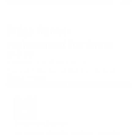
Ridge Runner
replacement hardware
$10.00
$2.50
or 4 payments of
with
ⓘ
Taxes and shipping calculated at checkout
Out of stock
SOLD OUT
Stock Notification
Get notified when this product is available