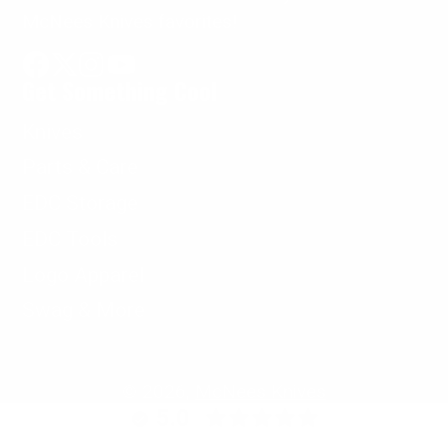
McNees Knives favorites!
Get Something Cool
Facebook
Follow
Instagram
YouTube
on
Knives
X
Parts & Care
EDC Storage
EDC Tools
Logo Apparel
Swag & More
© 2026,
McNees Knives
5.0