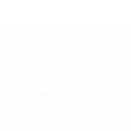
Write a review
BACK TO TOP
Learn More About Us
McNees Knives is a veteran-owned small
business that works hard to deliver quality,
American knives and EDC gear that will work
hard for
you
every day.
Read our story >>
Customer Support
Service Request
Stay Connected
Follow us on Facebook, X, Instagram, and
YouTube to connect and share your own