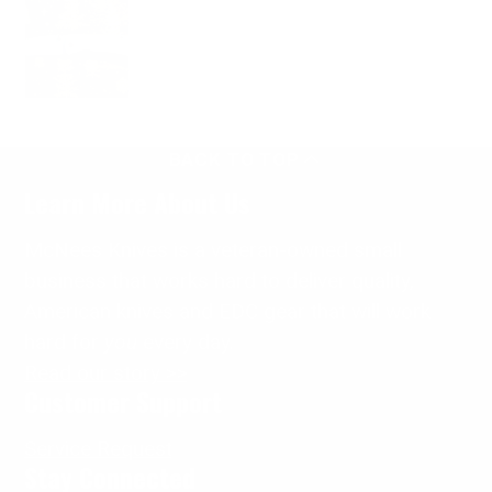
BACK TO TOP
Learn More About Us
McNees Knives is a veteran-owned small
business that works hard to deliver quality,
American knives and EDC gear that will work
hard for
you
every day.
Read our story >>
Customer Support
Service Request
Stay Connected