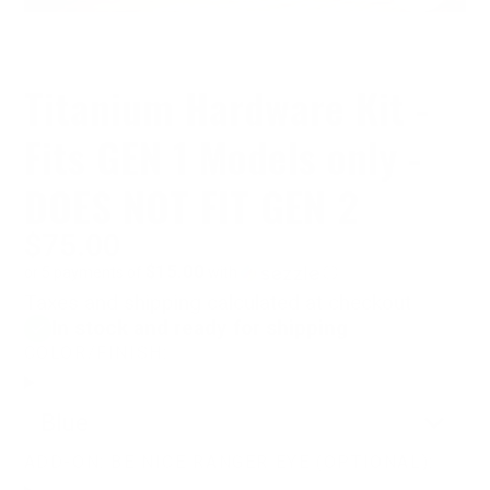
Titanium Hardware Kit -
Fits GEN 1 Models only -
DOES NOT FIT GEN 2
$75.00
$15.00
or 5 payments of
with
ⓘ
Taxes and shipping calculated at checkout
In stock and ready for shipping
COLOR/FINISH:
Blue
ADD-ON: BE NICE RANGER EYE (OPTIONAL):