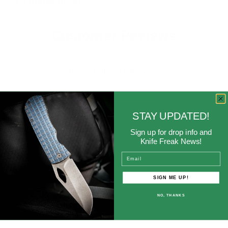
in a
matte
finish
.
Customer Reviews
5.00 out of 5
Based on 2 reviews
2
0
STAY UPDATED!
0
Sign up for drop info and
0
Knife Freak News!
0
Email
Write a review
SIGN ME UP!
NO, THANKS
Sort by