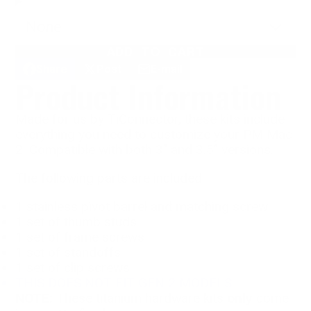
None
ADD TO CART
Share
Post
E-mail
Share
Opens
Post
Opens
Share
Product Information
on
in
on
in
by
Facebook
a
X
a
e-
new
new
mail
Made for us by TiConnector, these kits include
window.
window.
everything you need to customize your PM Mac
2. Compatible with both 3" and 3.5" versions.
The following parts are included:
1 stainless pivot barrel and matching screw
1 set of thumb studs
1 set of frame screws
1 set of standoffs
1 set of clip screws
THIS DOES NOT FIT GEN 2 MODELS
NOTE:
These titanium hardware kits
only
come