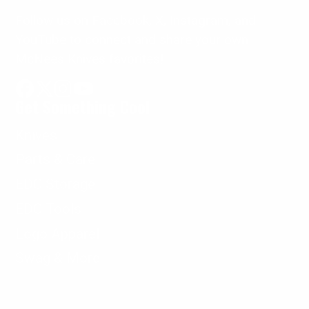
Follow us on Facebook, X, Instagram, and
YouTube to connect and share your own
McNees Knives favorites!
Get Something Cool
Facebook
Follow
Instagram
YouTube
on
Knives
X
Parts & Care
EDC Storage
EDC Tools
Logo Apparel
Swag & More