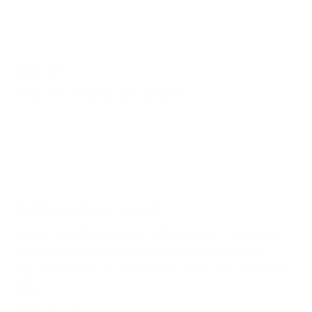
12/16/2025
Christopher Hotham
Love it!!
Fit perfect, looks awesome!!
06/16/2025
Jim Cox
Subtle aesthetic appeal
Aside from having like metals now, I really like
the subtle aesthetic appeal that the bronze
hardware has on my Atomic Stonewashed PM
Mac 2.