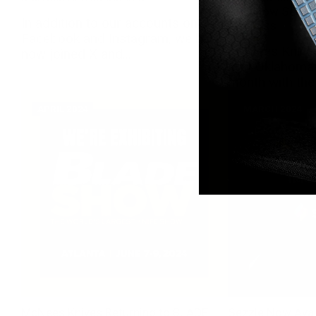
OKC Now Sellin
In addition to our accounts on
Products
Facebook and Instagram, we have
McNees Knives
now joined X and...
first Oklahoma-
month with the 
APRIL 2024
MARCH 2024
McNees Knives Returning to BLADE
Sezzle Now Avai