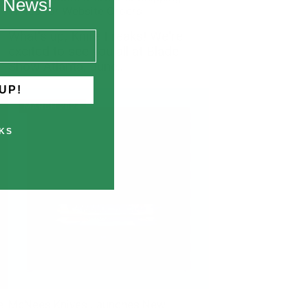
k News!
Times for Website Orders
What's up, Knife Freaks! We're
excited to see you all at Blade
Show Atlanta, June...
UP!
MARCH 2024
KS
e
McNees Knives Launches New