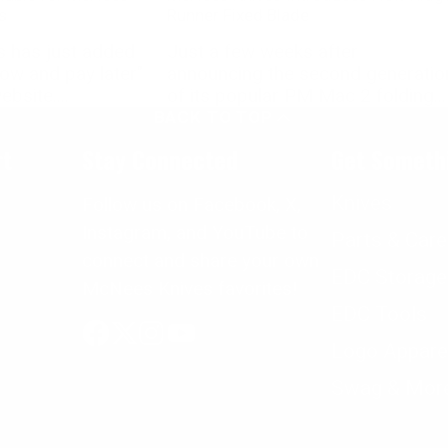
s
Runner Fixed Blade
 has just added
Just a few weeks after
now and pay later"
announcing the second generatio
bsite....
of its popular PM Mac 2 folding...
BACK TO TOP
rt
Stay Connected
Get Someth
Knives
Follow us on Facebook, X,
Instagram, and YouTube to
Parts & Care
connect and share your own
EDC Storage
McNees Knives favorites!
EDC Tools
Logo Appare
Facebook
Follow
Instagram
YouTube
on
Swag & Mor
X