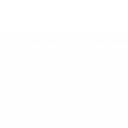
Show Atlanta, Booth #528
Knives Purchase
McNees Knives will be back at
McNees Knives
BLADE Show Atlanta again this
Sezzle's "buy 
year, June 7-9, 2024!...
option to our we
Learn More About Us
Customer Suppo
McNees Knives is a veteran-
Service Request
owned small business that
works hard to deliver quality,
American knives and EDC
gear that will work hard for
you
every day.
Read our story >>