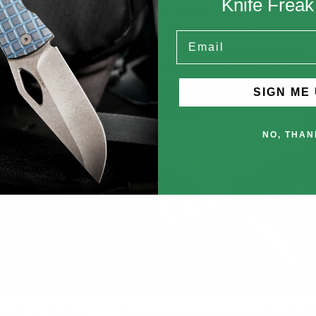
Knife Frea
g McNees Knives
American-Made Fixed Blade of the
Year® at Blade Show Atlanta
Email
 has brought on its
We are excited to announce that
based retailer this
the McNees Ridge Runner, a
addition of...
recent addition to our...
SIGN ME 
MARCH 2024
NO, THAN
lable for McNees
McNees Knives Introduces New Ridg