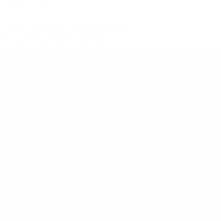
Website, Web and Email Addresses
After several years using our
n
previous website, it's time for a
change. McNees Knives is...
ing Cool
l
e