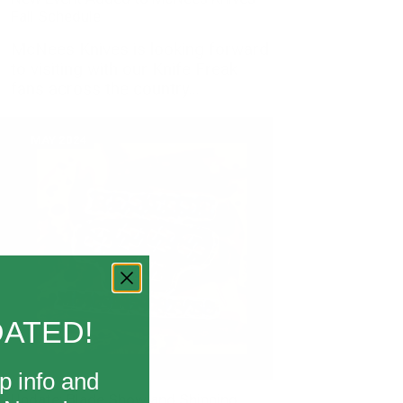
Fall Schedule
McNees Knives is looking forward
to visiting with our Knife Freak
fans across the country...
MAY 2024
DATED!
p info and
Update: Blade Show and Shipping