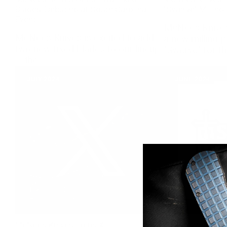
Blades, Debuting at South Carolina
"Swerve" Milling
Event
McNees Knives 
McNees Knives is excited to add
a new milling 
two new fixed blades to our lineup
"Swerve" for th
— the...
JULY 2024
JUNE 2024
McNees Knives Joins X
New Authorized 