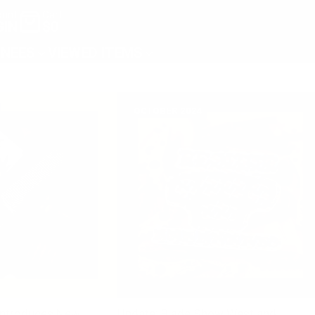
unt
Cart
GIN
$0
NEES
VIEWED ITEMS
OCTOBER 2024
Introduces New
Update: Blade Show West and