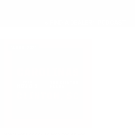
FIND A DEALER
PODCAST
AUGUST 2024
New Event Added to McNees Knives