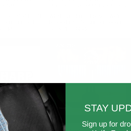
 Pattern
Shipping Times for Website Orders
is excited to offer
What's up, Knife Freaks! We're
pattern dubbed
headed into the sunset soon to
e PM...
see ya'll at Blade...
JUNE 2024
STAY UP
Sign up for dro
Dealer: Sharp Things
McNees Ridge Runner Named 2024