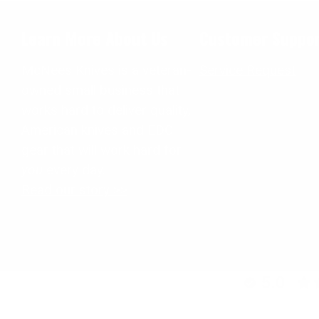
Learn More About Us
Customer Suppo
McNees Knives is a veteran-
Service Request
owned small business that
works hard to deliver quality,
American knives and EDC
gear that will work hard for
you
every day.
Read our story >>
5.0