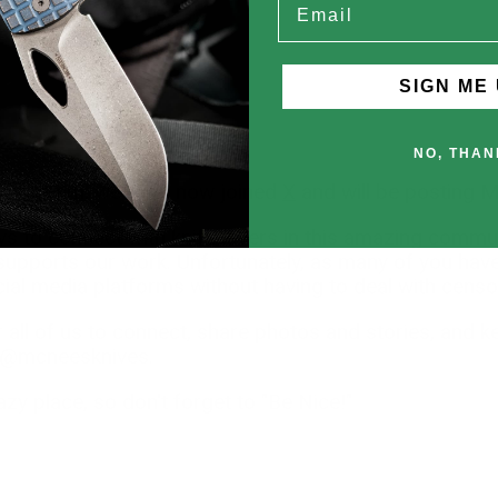
SIGN ME 
NO, THAN
Instagram
, we have now joined
X
and will be posting 
s to connect with knife lovers in this amazing commu
pports our work. Unfortunately, as many of you have e
ial media platforms without having to deal with censo
 all of us to connect, share photos and stories, and 
- @mcneesknives.
zy place, so don't forget to "Be Nice!"