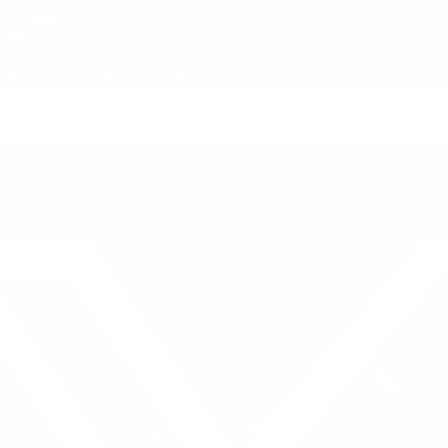
unt
Cart
GIN
$0
NEES
VIEWED ITEMS