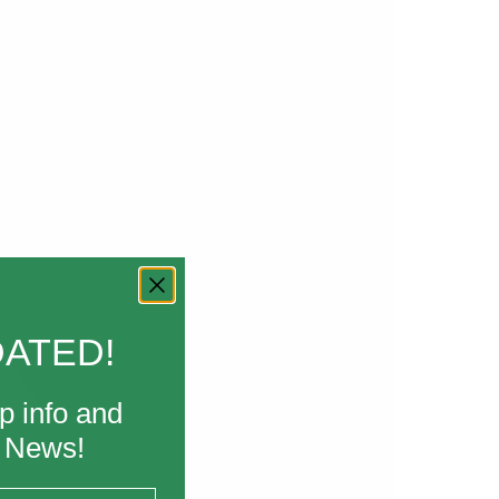
DATED!
p info and
k News!