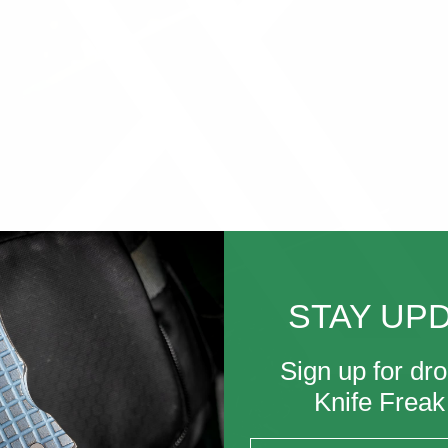
STAY UP
Sign up for dro
Knife Frea
Email