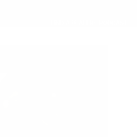
FIND A DEALER
PODCAST