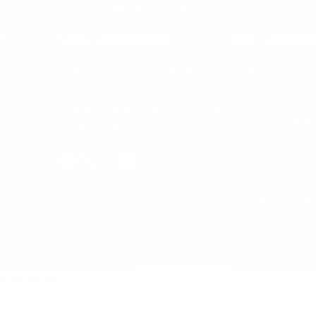
BACK TO TOP
rt
Stay Connected
Get Someth
Knives
Follow us on Facebook, X,
Instagram, and YouTube to
Parts & Care
connect and share your own
EDC Storage
McNees Knives favorites!
EDC Tools
Logo Appare
Facebook
Follow
Instagram
YouTube
on
Swag & Mor
X
© 2026,
McNees Knives
Customers rate us 5.0/5 based on 495 reviews.
Sitemap