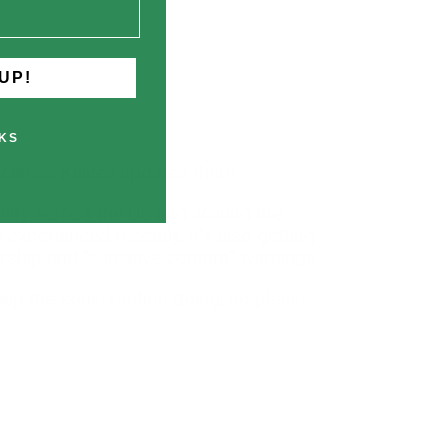
UP!
KS
McNees Knives updates there.
nity across the US and around the
xperienced recently, it's also getting
rship and "sensitive content" warnings.
keep the conversation going, so please