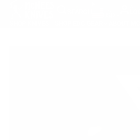
SKIP
Store
Acco
Country
SEARCH
LO
TO
USD
CONTENT
SHOP KNIVES
SHOP EDC GEAR
ABOUT MC